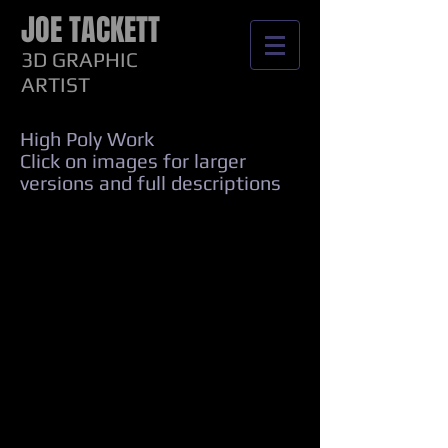
JOE TACKETT
3D GRAPHIC
ARTIST
High Poly Work
Click on images for larger
versions and full descriptions
Power Panel 4k
Concept Controller 4k
Coax Repair 4k
Fuel Test Set 4k